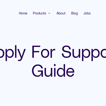
Home
Products
About
Blog
Jobs
expand_more
pply For Suppo
Guide