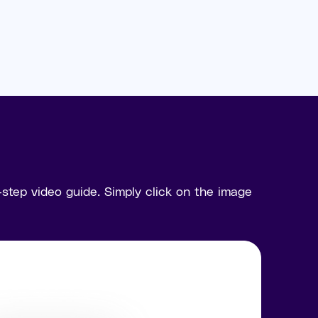
tep video guide. Simply click on the image