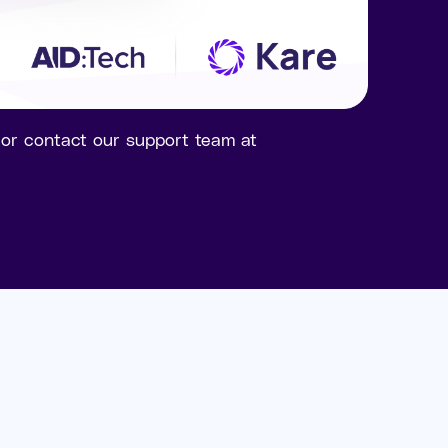
n or contact our support team at