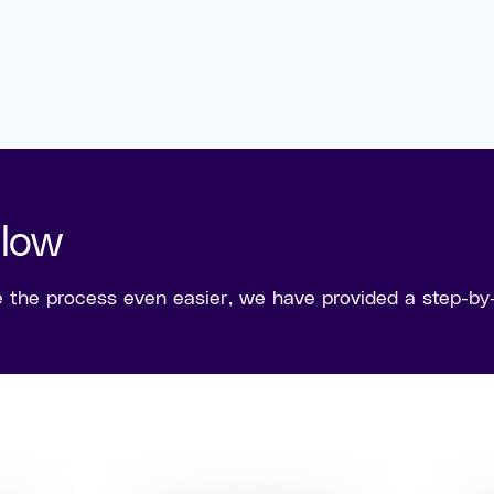
Flow
he process even easier, we have provided a step-by-s