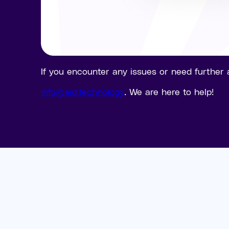
If you encounter any issues or need further 
info@aid.technology
. We are here to help!