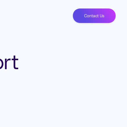
Contact Us
rt