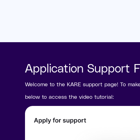
Application Support 
Welcome to the KARE support page! To make t
below to access the video tutorial: