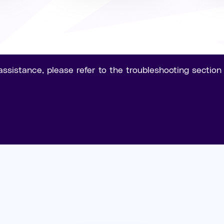
assistance, please refer to the troubleshooting sectio