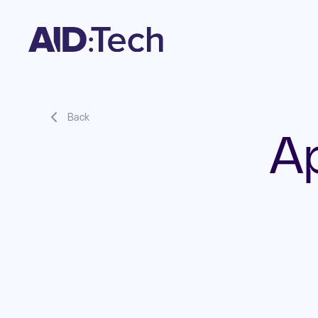
Back
A