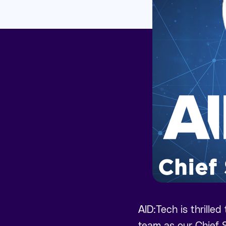
AID:Tech is thrilled
team as our Chief S