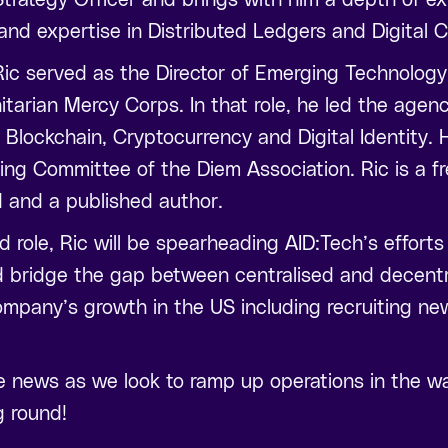
 and expertise in Distributed Ledgers and Digital C
, Ric served as the Director of Emerging Technology
itarian Mercy Corps. In that role, he led the agenc
 Blockchain, Cryptocurrency and Digital Identity. 
ring Committee of the Diem Association. Ric is a 
d and a published author.
ed role, Ric will be spearheading AID:Tech’s efforts
 bridge the gap between centralised and decentra
company’s growth in the US including recruiting n
e news as we look to ramp up operations in the wa
g round!