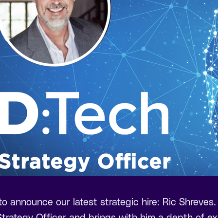
 to announce our latest strategic hire: Ric Shreves.
trategy Officer and brings with him a depth of ex