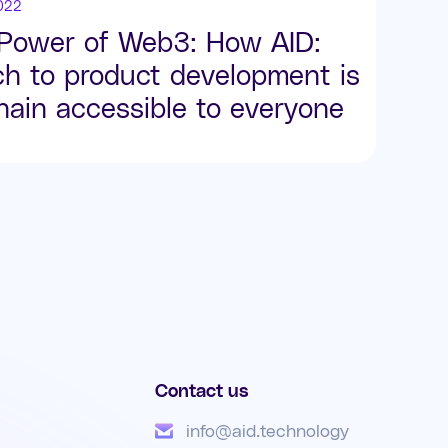
022
 Power of Web3: How AID:
ch to product development is
ain accessible to everyone
Contact us
info@aid.technology