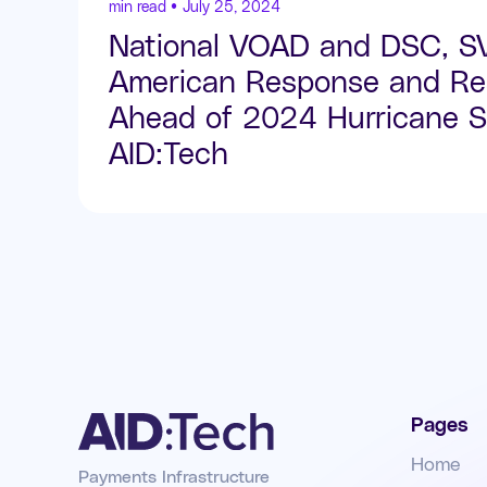
min read •
July 25, 2024
National VOAD and DSC, 
American Response and Res
Ahead of 2024 Hurricane S
AID:Tech
Pages
Home
Payments Infrastructure