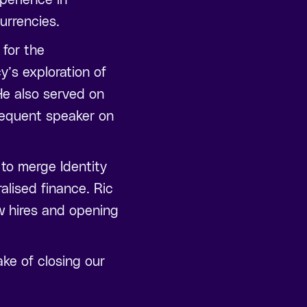
urrencies.
 for the
y’s exploration of
He also served on
frequent speaker on
 to merge Identity
lised finance. Ric
ew hires and opening
ke of closing our