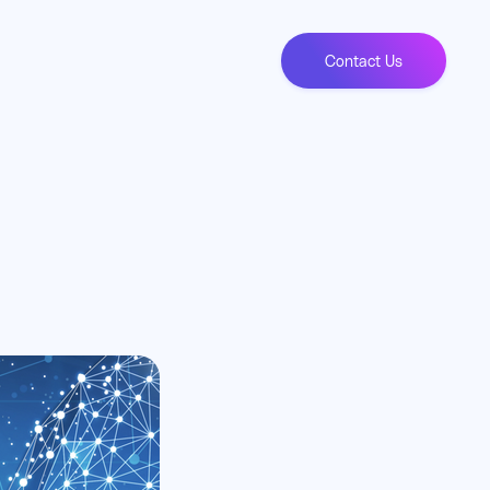
Contact Us