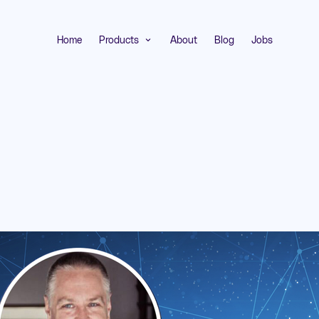
Home
Products
About
Blog
Jobs
expand_more