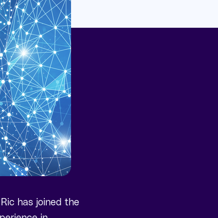
 Ric has joined the
perience in