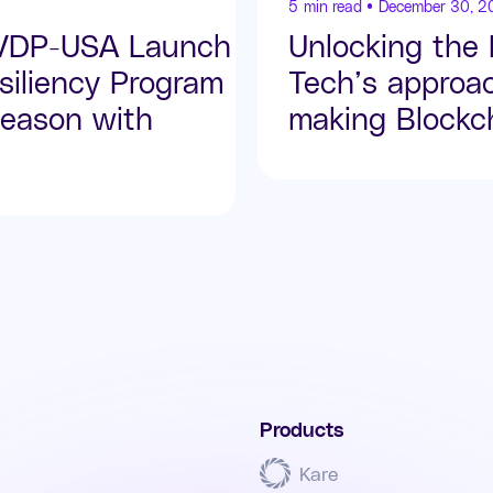
5
min read •
December 30, 2
SVDP-USA Launch
Unlocking the
iliency Program
Tech’s approa
eason with
making Blockch
Products
Kare