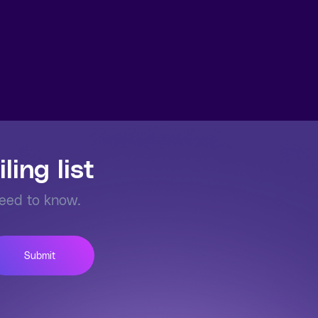
ling list
need to know.