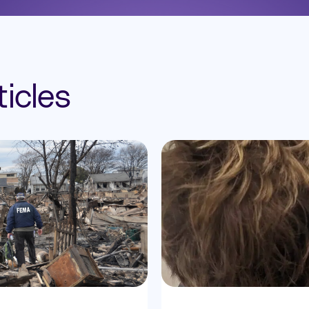
icles