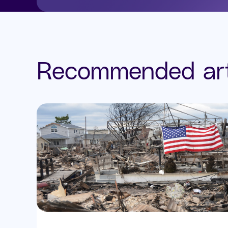
Recommended art