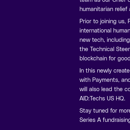
humanitarian relief
Prior to joining us
international human
new tech, including
the Technical Stee
blockchain for goo
In this newly creat
with Payments, and
will also lead the 
AID:Techs US HQ.
Stay tuned for mor
Series A fundraisin