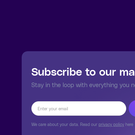
Subscribe to our mai
Stay in the loop with everything you 
We care about your data. Read our
privacy policy
here