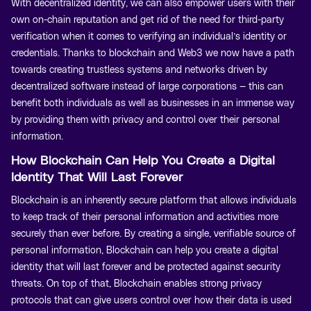
With decentralized identity, we can also empower users with their
own on-chain reputation and get rid of the need for third-party
verification when it comes to verifying an individual’s identity or
credentials. Thanks to blockchain and Web3 we now have a path
towards creating trustless systems and networks driven by
decentralized software instead of large corporations — this can
benefit both individuals as well as businesses in an immense way
by providing them with privacy and control over their personal
information.
How Blockchain Can Help You Create a Digital
Identity That Will Last Forever
Blockchain is an inherently secure platform that allows individuals
to keep track of their personal information and activities more
securely than ever before. By creating a single, verifiable source of
personal information, Blockchain can help you create a digital
identity that will last forever and be protected against security
threats. On top of that, Blockchain enables strong privacy
protocols that can give users control over how their data is used