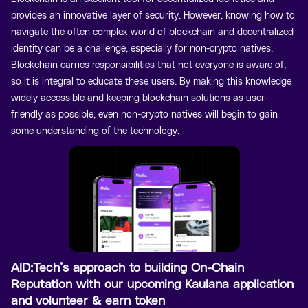
provides an innovative layer of security. However, knowing how to
navigate the often complex world of blockchain and decentralized
identity can be a challenge, especially for non-crypto natives.
Blockchain carries responsibilities that not everyone is aware of,
so it is integral to educate these users. By making this knowledge
widely accessible and keeping blockchain solutions as user-
friendly as possible, even non-crypto natives will begin to gain
some understanding of the technology.
AID:Tech’s approach to building On-Chain
Reputation with our upcoming Kaulana application
and volunteer & earn token