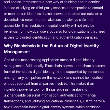
and shared. It represents a new way of thinking about identity:
instead of relying on third-party services or companies to control
or monitor our identities, it also allows us to store our data on a
decentralized network and make sure it’s always safe and
accessible. This revolution in digital identity will not only be
beneficial for individual users but also for organizations that need
access to trusted identification and authentification services.
Why Blockchain Is the Future of Digital Identity
Management
One of the most exciting application areas is digital identity
management. Additionally, Blockchain allows us to share a secure
form of immutable digital identity that is supported by consensus
among many computers on the network and cannot be modified
without approval from all parties involved. This makes it an
incredibly powerful tool for things such as maintaining
unchangeable personal information, authenticating financial
transactions, and verifying educational credentials, just to name a
few. Blockchain-based digital identity systems, when combined