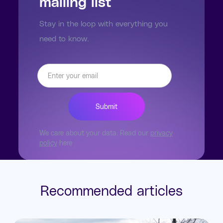
mailing list
Stay in the loop with everything you
need to know.
We care about your data. Read our
privacy
policy
here
Recommended articles