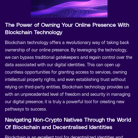
The Power of Owning Your Online Presence With
Blockchain Technology
Blockchain technology offers a revolutionary way of taking back
ownership of our online presence. By leveraging the technology,
we can bypass traditional gatekeepers and regain control over the
data associated with our digital identities. This can open up
countless opportunities for granting access to services, owning
intellectual property rights, and even establishing trust without
relying on third-party entities. Blockchain technology provides us
with an unprecedented level of freedom and security in managing
our digital presence; it is truly a powerful tool for creating new
pathways to success.
Navigating Non-Crypto Natives Through the World
Of Blockchain and Decentralised Identities
Blockchain is an excellent tool for decentralized identities and