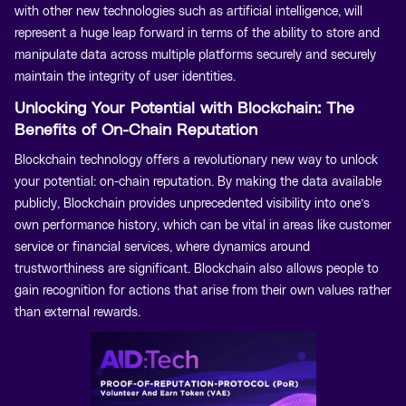
with other new technologies such as artificial intelligence, will
represent a huge leap forward in terms of the ability to store and
manipulate data across multiple platforms securely and securely
maintain the integrity of user identities.
Unlocking Your Potential with Blockchain: The
Benefits of On-Chain Reputation
Blockchain technology offers a revolutionary new way to unlock
your potential: on-chain reputation. By making the data available
publicly, Blockchain provides unprecedented visibility into one’s
own performance history, which can be vital in areas like customer
service or financial services, where dynamics around
trustworthiness are significant. Blockchain also allows people to
gain recognition for actions that arise from their own values rather
than external rewards.