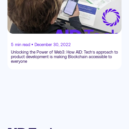
5
min read •
December 30, 2022
Unlocking the Power of Web3: How AID: Tech’s approach to
product development is making Blockchain accessible to
everyone