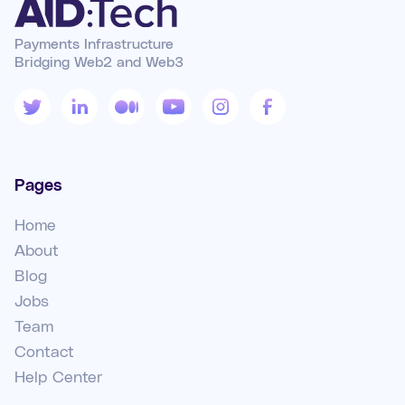
Payments Infrastructure
Bridging Web2 and Web3
Pages
Home
About
Blog
Jobs
Team
Contact
Help Center