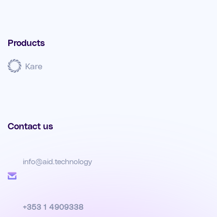
Products
Kare
Contact us
info@aid.technology
+353 1 4909338