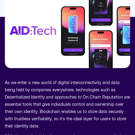
As we enter a new world of digital interconnectivity and data
being held by companies everywhere, technologies such as
Decentralized Identity and approaches to On-Chain Reputation are
essential tools that give individuals control and ownership over
their own identity. Blockchain enables us to store data securely
with trustless verifiability, so it’s the ideal layer for users to store
their identity data.