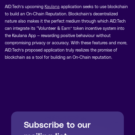
AID:Tech’s upcoming
Kaulana
application seeks to use blockchain
to build an On-Chain Reputation. Blockchain’s decentralized
nature also makes it the perfect medium through which AID:Tech
can integrate its “Volunteer & Earn” token incentive system into
the Kaulana App — rewarding positive behaviour without
compromising privacy or accuracy. With these features and more,
AID:Tech’s proposed application truly realizes the promise of
blockchain as a tool for building an On-Chain reputation.
Subscribe to our