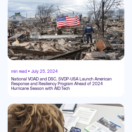
min read •
July 25, 2024
National VOAD and DSC, SVDP-USA Launch American
Response and Resiliency Program Ahead of 2024
Hurricane Season with AID:Tech