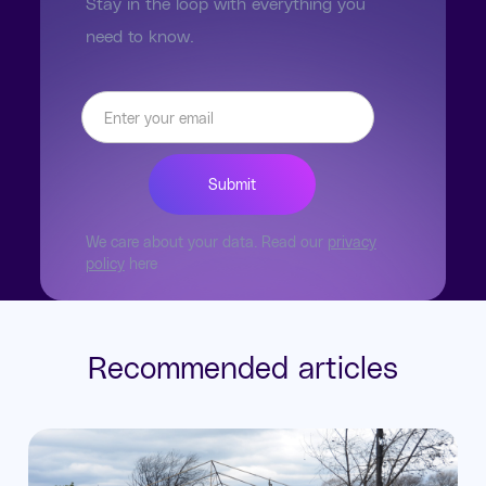
Stay in the loop with everything you
need to know.
We care about your data. Read our
privacy
policy
here
Recommended articles