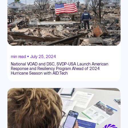
min read •
July 25, 2024
National VOAD and DSC, SVDP-USA Launch American
Response and Resiliency Program Ahead of 2024
Hurricane Season with AID:Tech