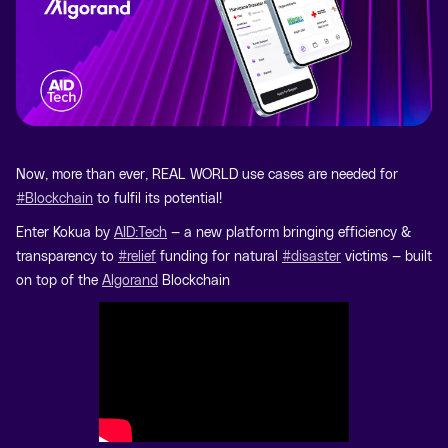
Now, more than ever, REAL WORLD use cases are needed for
#Blockchain
to fulfil its potential!
Enter Kokua by
AID:Tech
— a new platform bringing efficiency &
transparency to
#relief
funding for natural
#disaster
victims — built
on top of the
Algorand
Blockchain