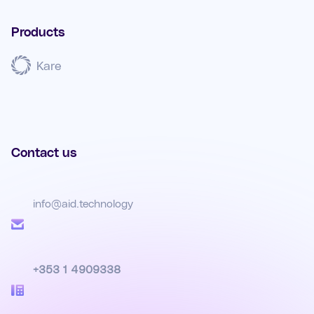
Products
Kare
Contact us
info@aid.technology
+353 1 4909338