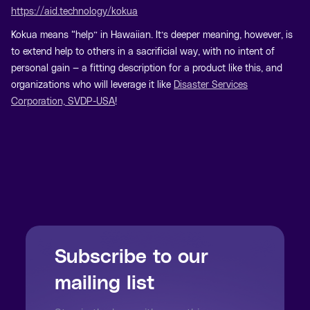
https://aid.technology/kokua
Kokua means “help” in Hawaiian. It’s deeper meaning, however, is
to extend help to others in a sacrificial way, with no intent of
personal gain — a fitting description for a product like this, and
organizations who will leverage it like
Disaster Services
Corporation, SVDP-USA
!
Subscribe to our
mailing list