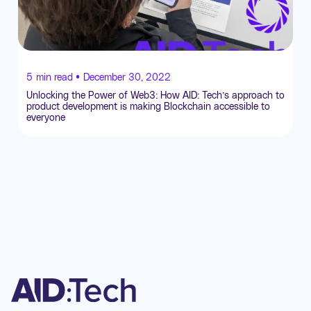
5
min read •
December 30, 2022
Unlocking the Power of Web3: How AID: Tech’s approach to
product development is making Blockchain accessible to
everyone