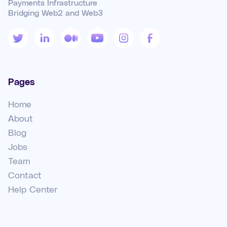
Payments Infrastructure
Bridging Web2 and Web3
Pages
Home
About
Blog
Jobs
Team
Contact
Help Center