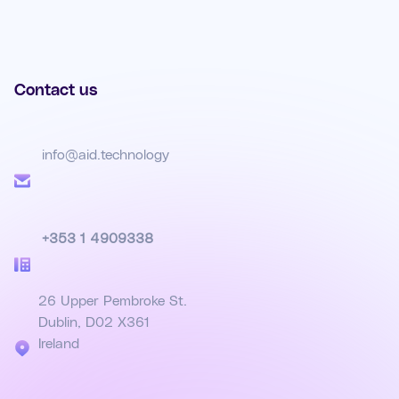
Contact us
info@aid.technology
+353 1 4909338
26 Upper Pembroke St.
Dublin, D02 X361
Ireland