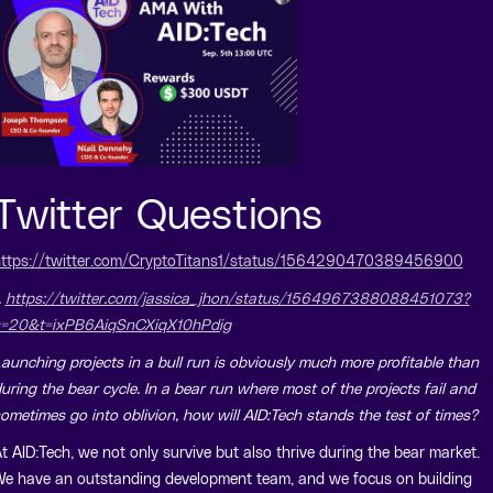
Twitter Questions
ttps://twitter.com/CryptoTitans1/status/1564290470389456900
.
https://twitter.com/jassica_jhon/status/1564967388088451073?
=20&t=ixPB6AiqSnCXiqX10hPdig
aunching projects in a bull run is obviously much more profitable than
uring the bear cycle. In a bear run where most of the projects fail and
ometimes go into oblivion, how will AID:Tech stands the test of times?
t AID:Tech, we not only survive but also thrive during the bear market.
e have an outstanding development team, and we focus on building