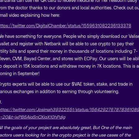
anzania can use her QR card to receive medicine for her newborn baby
rom the doctor thanks to our donors and local authorities. Check out o
mall video explaining how here:
ttps://twitter.com/DigitalChamber/status/1559631082236133378
e have something for everyone. People who simply download our Valis
allet and register with Netbank will be able to use crypto to pay their
tility bills and spend their money in thousands of locations including 7-
leven, CVM, Bayad Center, and stores with ECPay. Our users will be abl
o deposit in 15K locations and withdraw money in 7K locations. This is al
oming in September!
rypto experts will be able to use our $VAE token, stake, and trade in
arious exchanges in addition to earning through volunteering.
.
ttps://twitter.com/Josimah39322551/status/156429276787836108
=20&t=ixPB6AiqSnCXiqX10hPdig
ll the goals of your project are absolutely great, But One of the main
actors users looking for in the crypto project is the use cases of the