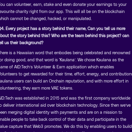
ou can volunteer, earn, stake and even donate your earnings to your
avourite charity right from our app. This will all be on the blockchain
hich cannot be changed, hacked, or manipulated.
4. Every project has a story behind their name, Can you tell us more
bout the story behind this? Who are the team behind this project? can
ell us their background?
here is a Hawaiian word that embodies being celebrated and renowned
or doing good, and that word is ‘Kaulana’. We chose Kaulana as the
ame of AID:Tech’s Volunteer & Earn application which enables
olunteers to get rewarded for their time, effort, energy, and contribution
aulana users can build an Onchain reputation, and with more effort in
olunteering, they earn more VAE tokens.
ID:Tech was established in 2015 and was the first company worldwide
o deliver international aid over blockchain technology. Since then we’ve
een merging digital identity with payments and are on a mission to
nable people to take back control of their data and participate in the
alue capture that Web3 promotes. We do this by enabling users to build