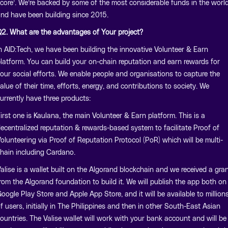
core’. We’re backed by some of the most considerable funds in the worl
nd have been building since 2015.
2. What are the advantages of Your project?
n AID:Tech, we have been building the innovative Volunteer & Earn
latform. You can build your on-chain reputation and earn rewards for
our social efforts. We enable people and organisations to capture the
alue of their time, efforts, energy, and contributions to society. We
urrently have three products:
irst one is Kaulana, the main Volunteer & Earn platform. This is a
ecentralized reputation & rewards-based system to facilitate Proof of
olunteering via Proof of Reputation Protocol (PoR) which will be multi-
hain including Cardano.
alise is a wallet built on the Algorand blockchain and we received a gra
rom the Algorand foundation to build it. We will publish the app both on
oogle Play Store and Apple App Store, and it will be available to million
f users, initially in The Philippines and then in other South-East Asian
ountries. The Valise wallet will work with your bank account and will be