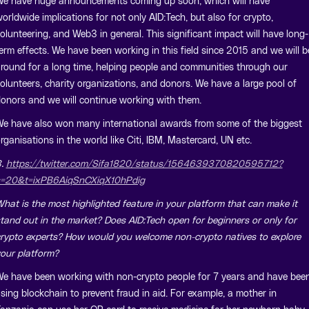
e have huge announcements coming up soon, which will have
orldwide implications for not only AID:Tech, but also for crypto,
olunteering, and Web3 in general. This significant impact will have long-
erm effects. We have been working in this field since 2015 and we will b
round for a long time, helping people and communities through our
olunteers, charity organizations, and donors. We have a large pool of
onors and we will continue working with them.
e have also won many international awards from some of the biggest
rganisations in the world like Citi, IBM, Mastercard, UN etc.
3.
https://twitter.com/Sifa1820/status/1564639370820595712?
=20&t=ixPB6AiqSnCXiqX10hPdig
hat is the most highlighted feature in your platform that can make it
tand out in the market? Does AID:Tech open for beginners or only for
rypto experts? How would you welcome non-crypto natives to explore
our platform?
e have been working with non-crypto people for 7 years and have bee
sing blockchain to prevent fraud in aid. For example, a mother in