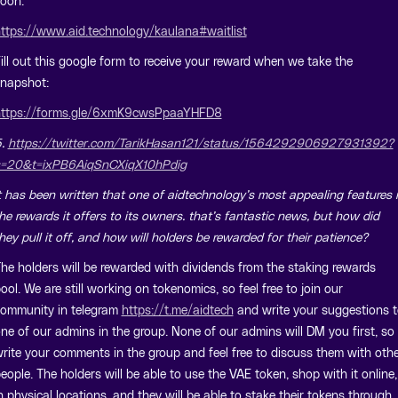
oon.
ttps://www.aid.technology/kaulana#waitlist
ill out this google form to receive your reward when we take the
napshot:
ttps://forms.gle/6xmK9cwsPpaaYHFD8
5.
https://twitter.com/TarikHasan121/status/1564292906927931392?
=20&t=ixPB6AiqSnCXiqX10hPdig
t has been written that one of aidtechnology’s most appealing features 
he rewards it offers to its owners. that’s fantastic news, but how did
hey pull it off, and how will holders be rewarded for their patience?
he holders will be rewarded with dividends from the staking rewards
ool. We are still working on tokenomics, so feel free to join our
ommunity in telegram
https://t.me/aidtech
and write your suggestions t
ne of our admins in the group. None of our admins will DM you first, so
rite your comments in the group and feel free to discuss them with oth
eople. The holders will be able to use the VAE token, shop with it online,
n physical locations, and they will be able to stake their tokens through