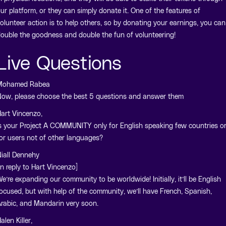
ur platform, or they can simply donate it. One of the features of
olunteer action is to help others, so by donating your earnings, you can
ouble the goodness and double the fun of volunteering!
Live Questions
Mohamed Rabea
ow, please choose the best 5 questions and answer them
art Vincenzo,
s your Project A COMMUNITY only for English speaking few countries o
or users not of other languages?
iall Dennehy
In reply to Hart Vincenzo]
e’re expanding our community to be worldwide! Initially, it’ll be English
ocused, but with help of the community, we’ll have French, Spanish,
rabic, and Mandarin very soon.
alen Killer,