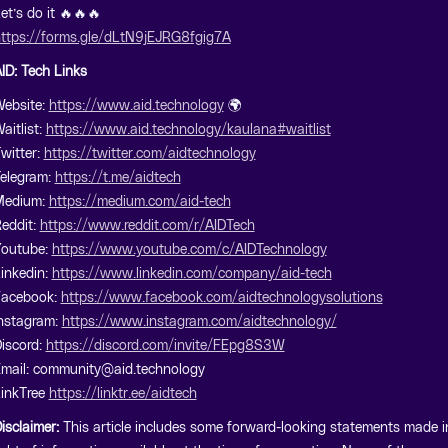
et’s do it 🔥🔥🔥
ttps://forms.gle/dLtN9jEJRG8fgig7A
ID: Tech Links
ebsite:
https://www.aid.technology
🌍
aitlist:
https://www.aid.technology/kaulana#waitlist
witter:
https://twitter.com/aidtechnology
elegram:
https://t.me/aidtech
Medium:
https://medium.com/aid-tech
eddit:
https://www.reddit.com/r/AIDTech
outube:
https://www.youtube.com/c/AIDTechnology
inkedin:
https://www.linkedin.com/company/aid-tech
Facebook:
https://www.facebook.com/aidtechnologysolutions
nstagram:
https://www.instagram.com/aidtechnology/
iscord:
https://discord.com/invite/FEpg8S3W
mail: community@aid.technology
inkTree
https://linktr.ee/aidtech
isclaimer:
This article includes some forward-looking statements made i