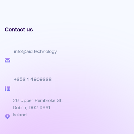
Contact us
info@aid.technology
+353 1 4909338
26 Upper Pembroke St.
Dublin, D02 X361
Ireland