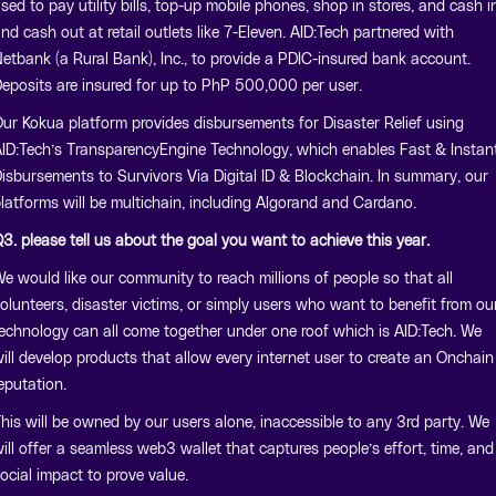
sed to pay utility bills, top-up mobile phones, shop in stores, and cash i
nd cash out at retail outlets like 7-Eleven. AID:Tech partnered with
etbank (a Rural Bank), Inc., to provide a PDIC-insured bank account.
eposits are insured for up to PhP 500,000 per user.
ur Kokua platform provides disbursements for Disaster Relief using
ID:Tech’s TransparencyEngine Technology, which enables Fast & Instan
isbursements to Survivors Via Digital ID & Blockchain. In summary, our
latforms will be multichain, including Algorand and Cardano.
3. please tell us about the goal you want to achieve this year.
e would like our community to reach millions of people so that all
olunteers, disaster victims, or simply users who want to benefit from ou
echnology can all come together under one roof which is AID:Tech. We
ill develop products that allow every internet user to create an Onchain
eputation.
his will be owned by our users alone, inaccessible to any 3rd party. We
ill offer a seamless web3 wallet that captures people’s effort, time, and
ocial impact to prove value.