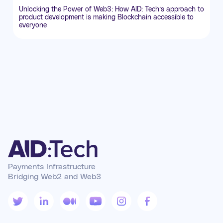
Unlocking the Power of Web3: How AID: Tech’s approach to
product development is making Blockchain accessible to
everyone
Payments Infrastructure
Bridging Web2 and Web3