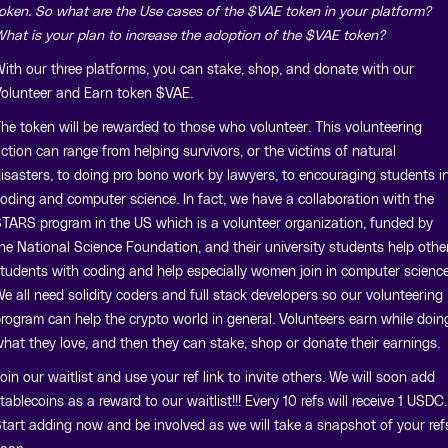
oken. So what are the Use cases of the $VAE token in your platform?
hat is your plan to increase the adoption of the $VAE token?
ith our three platforms, you can stake, shop, and donate with our
olunteer and Earn token $VAE.
he token will be rewarded to those who volunteer. This volunteering
ction can range from helping survivors, or the victims of natural
isasters, to doing pro bono work by lawyers, to encouraging students i
oding and computer science. In fact, we have a collaboration with the
TARS program in the US which is a volunteer organization, funded by
he National Science Foundation, and their university students help othe
tudents with coding and help especially women join in computer science
e all need solidity coders and full stack developers so our volunteering
rogram can help the crypto world in general. Volunteers earn while doin
hat they love, and then they can stake, shop or donate their earnings.
oin our waitlist and use your ref link to invite others. We will soon add
tablecoins as a reward to our waitlist!!! Every 10 refs will receive 1 USDC.
tart adding now and be involved as we will take a snapshot of your ref