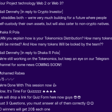
our Project technology Web 2 or Web 3?
iall Dennehy [In reply to Crypto Investor]
t straddles both — we’re very much building for a future where people
elf-custody their own assets, but will also cater to non-crypto natives.
haka R Pola
AN you explain how is your Tokenomics Distribution? How many token
ill be minted? And How many tokens Will be locked by the team??
iall Dennehy [In reply to Dhaka R Pola]
e’re still working on the Tokenomics, but keep an eye on our Telegram
hannel for some news COMING SOON!!
Mohamed Rabea
5/5 ✅✅✅
e’re Done With This session now 👍
ow, It’s Time For Quizzzzz 🔥🔥🔥🔥
e will drop a link for Quiz Form here now guys 😎😎
ust 3 Questions, you must answer all of them correctly 😉😉
0 winners will get 20$ each one