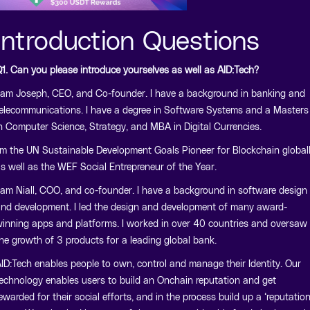
Introduction Questions
1. Can you please introduce yourselves as well as AID:Tech?
 am Joseph, CEO, and Co-founder. I have a background in banking and
elecommunications. I have a degree in Software Systems and a Masters
n Computer Science, Strategy, and MBA in Digital Currencies.
’m the UN Sustainable Development Goals Pioneer for Blockchain global
s well as the WEF Social Entrepreneur of the Year.
 am Niall, COO, and co-founder. I have a background in software design
nd development. I led the design and development of many award-
inning apps and platforms. I worked in over 40 countries and oversaw
he growth of 3 products for a leading global bank.
ID:Tech enables people to own, control and manage their Identity. Our
echnology enables users to build an Onchain reputation and get
ewarded for their social efforts, and in the process build up a ‘reputatio