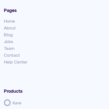
Pages
Home
About
Blog
Jobs
Team
Contact
Help Center
Products
Kare