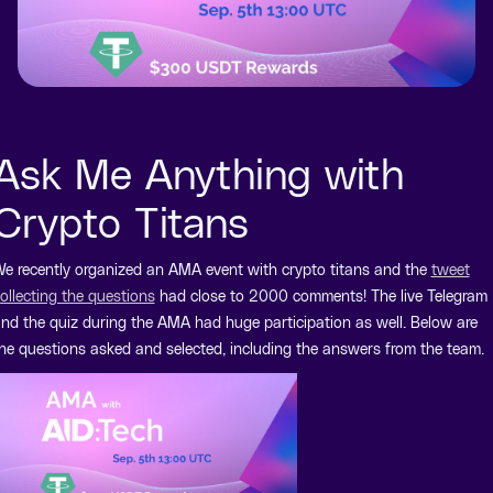
Ask Me Anything with
Crypto Titans
e recently organized an AMA event with crypto titans and the
tweet
ollecting the questions
had close to 2000 comments! The live Telegram
nd the quiz during the AMA had huge participation as well. Below are
he questions asked and selected, including the answers from the team.