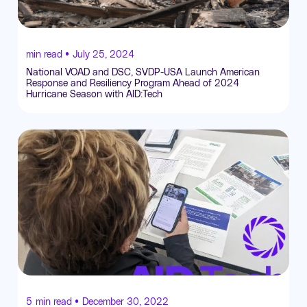
min read •
July 25, 2024
National VOAD and DSC, SVDP-USA Launch American
Response and Resiliency Program Ahead of 2024
Hurricane Season with AID:Tech
5
min read •
December 30, 2022