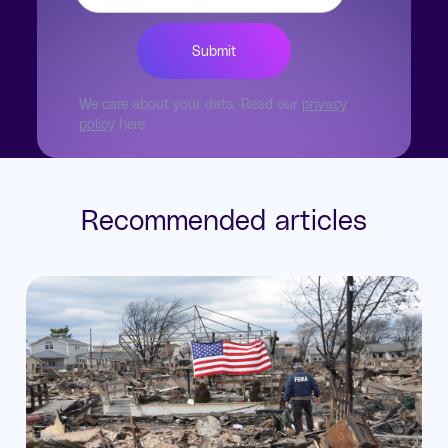
We care about your data. Read our
privacy
policy
here
Recommended articles