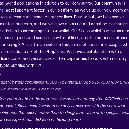
eal-world applications in addition to our community. Our community is
he most important factor in our platform, as we value our volunteers a
sers to create an impact on others’ lives. Bear or bull, we help people
olunteer and earn, and we will have a staking and donation mechanism
n addition to earning right in our wallet. Our Valise wallet can be used t
urchase goods and services, pay for utilities, and it is not much differen
han using FIAT as it is accepted in thousands of stores and recognized
y the central bank of the Philippines. We have a collaboration with a
ilipino bank, and we can use all their capabilities to work with not only
rypto but also with FIAT.
.
ttps://twitter.com/lalkhan30037759/status/1565545173051854848
=20&t=ixPB6AiqSnCXiqX10hPdig
an you talk about the long-term investment strategy that AID:Tech use
or users? Since most investors are only concerned with the short-term
ains from the tokens rather than the long-term value of the project, wha
an we expect from AID:Tech in the long term?