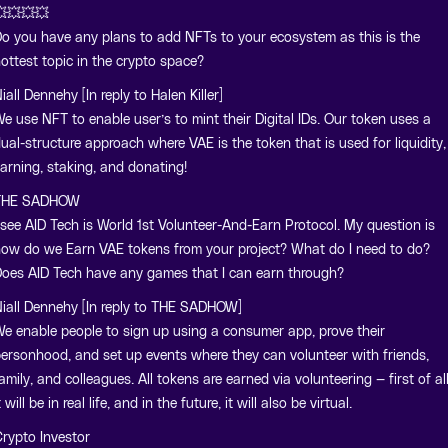
💥💥💥
o you have any plans to add NFTs to your ecosystem as this is the
ottest topic in the crypto space?
iall Dennehy [In reply to Halen Killer]
e use NFT to enable user’s to mint their Digital IDs. Our token uses a
ual-structure approach where VAE is the token that is used for liquidity,
arning, staking, and donating!
THE SADHOW
 see AID Tech is World 1st Volunteer-And-Earn Protocol. My question is
ow do we Earn VAE tokens from your project? What do I need to do?
oes AID Tech have any games that I can earn through?
iall Dennehy [In reply to THE SADHOW]
e enable people to sign up using a consumer app, prove their
ersonhood, and set up events where they can volunteer with friends,
amily, and colleagues. All tokens are earned via volunteering — first of all
t will be in real life, and in the future, it will also be virtual.
rypto Investor