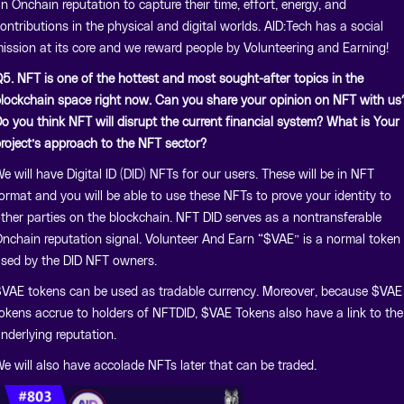
n Onchain reputation to capture their time, effort, energy, and
ontributions in the physical and digital worlds. AID:Tech has a social
ission at its core and we reward people by Volunteering and Earning!
5. NFT is one of the hottest and most sought-after topics in the
lockchain space right now. Can you share your opinion on NFT with us
o you think NFT will disrupt the current financial system? What is Your
roject’s approach to the NFT sector?
e will have Digital ID (DID) NFTs for our users. These will be in NFT
ormat and you will be able to use these NFTs to prove your identity to
ther parties on the blockchain. NFT DID serves as a nontransferable
nchain reputation signal. Volunteer And Earn “$VAE” is a normal token
sed by the DID NFT owners.
VAE tokens can be used as tradable currency. Moreover, because $VAE
okens accrue to holders of NFTDID, $VAE Tokens also have a link to the
nderlying reputation.
e will also have accolade NFTs later that can be traded.