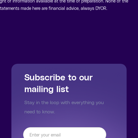
ight of information available at the time of preparation. None of the
tatements made here are financial advice, always DYOR.
Subscribe to our
mailing list
Stay in the loop with everything you
need to know.