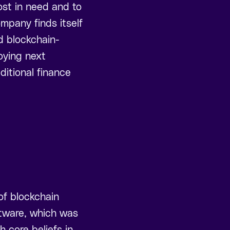
ost in need and to
ompany finds itself
nd blockchain-
oying next
ditional finance
of blockchain
ftware, which was
h core beliefs in