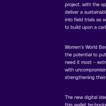
project, with the s
deliver a sustainabl
into field trials as
to build upon a car
Women’s World Bank
the potential to pu
need it most – ext
with uncompromising
strengthening their
The new digital ide
this wallet technolo