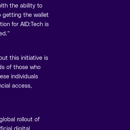
th the ability to
o getting the wallet
tion for AID:Tech is
ed.”
this initiative is
nds of those who
ese individuals
ncial access,
lobal rollout of
icial digital