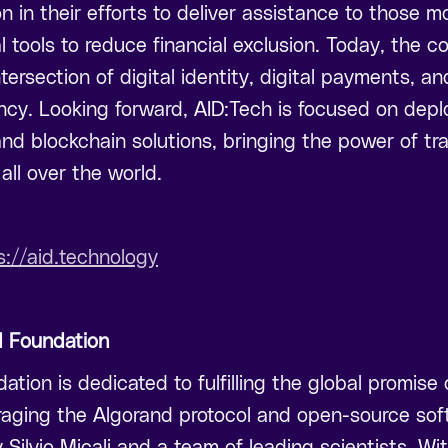
n in their efforts to deliver assistance to those m
l tools to reduce financial exclusion. Today, the c
tersection of digital identity, digital payments, a
cy. Looking forward, AID:Tech is focused on depl
nd blockchain solutions, bringing the power of tra
all over the world.
s://aid.technology
d Foundation
tion is dedicated to fulfilling the global promise 
raging the Algorand protocol and open-source so
y Silvio Micali and a team of leading scientists. Wit