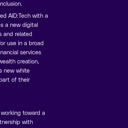
inclusion.
ded AID:Tech with a
es a new digital
s and related
or use in a broad
inancial services
wealth creation,
is new white
art of their
 working toward a
rtnership with