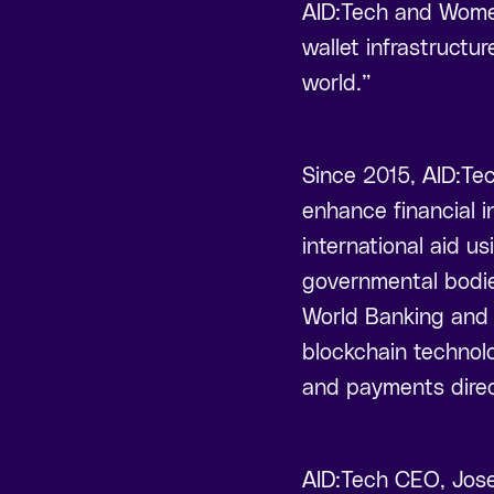
AID:Tech and Womens
wallet infrastructu
world.”
Since 2015, AID:Tec
enhance financial i
international aid u
governmental bodie
World Banking and 
blockchain technol
and payments direc
AID:Tech CEO, Jose