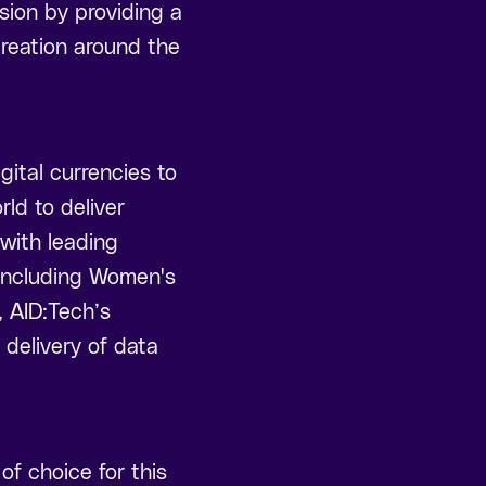
sion by providing a
creation around the
gital currencies to
ld to deliver
 with leading
 including Women's
, AID:Tech’s
delivery of data
f choice for this