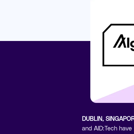
DUBLIN, SINGAPO
and AID:Tech have p