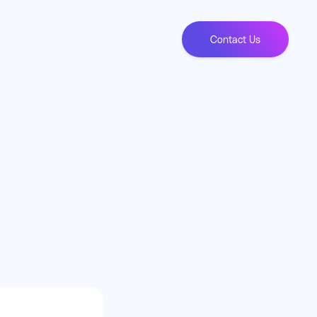
Contact Us