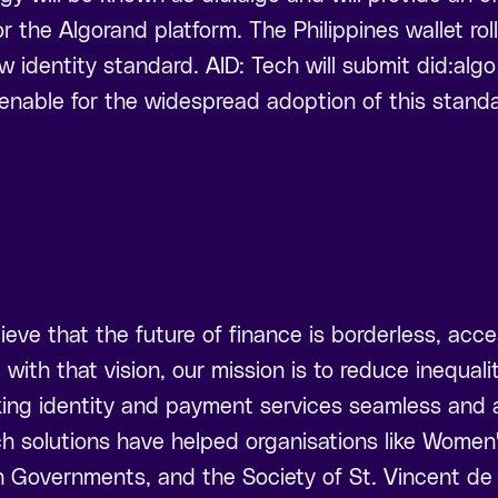
r the Algorand platform. The Philippines wallet rollo
w identity standard. AID: Tech will submit did:alg
enable for the widespread adoption of this standa
ieve that the future of finance is borderless, acce
e with that vision, our mission is to reduce inequal
ing identity and payment services seamless and ac
ch solutions have helped organisations like Women
Governments, and the Society of St. Vincent de 