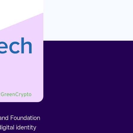
rand Foundation
gital identity