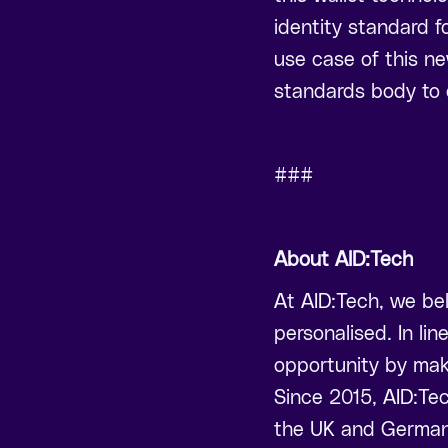
identity standard fo
use case of this ne
standards body to 
###
About AID:Tech
At AID:Tech, we bel
personalised. In lin
opportunity by mak
Since 2015, AID:Te
the UK and German 