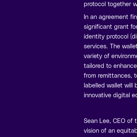
protocol together wi
In an agreement fi
significant grant fo
identity protocol (
services. The walle
variety of environm
tailored to enhance
from remittances, t
labelled wallet wil
innovative digital e
Sean Lee, CEO of t
vision of an equitab