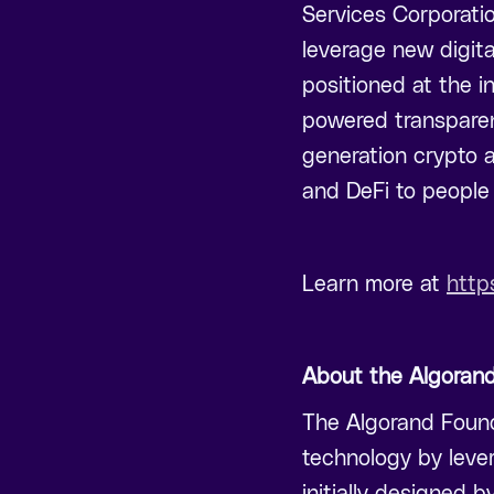
Services Corporatio
leverage new digita
positioned at the in
powered transparen
generation crypto a
and DeFi to people 
Learn more at
http
About the Algoran
The Algorand Founda
technology by leve
initially designed b