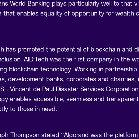
 World Banking plays particularly well to that vi
re that enables equality of opportunity for wealth 
h has promoted the potential of blockchain and di
nclusion. AID:Tech was the first company in the wor
sing blockchain technology. Working in partnership
s, development banks, corporates and charities,
St. Vincent de Paul Disaster Services Corporation
ogy enables accessible, seamless and transparent 
tly to those in need.
ph Thompson stated “Algorand was the platform o