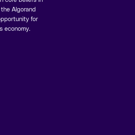
, the Algorand
pportunity for
ess economy.