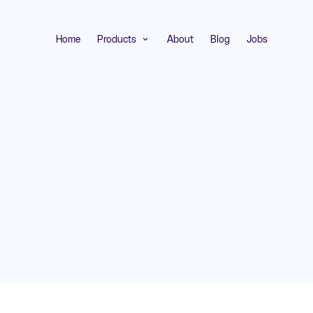
Home
Products
About
Blog
Jobs
expand_more