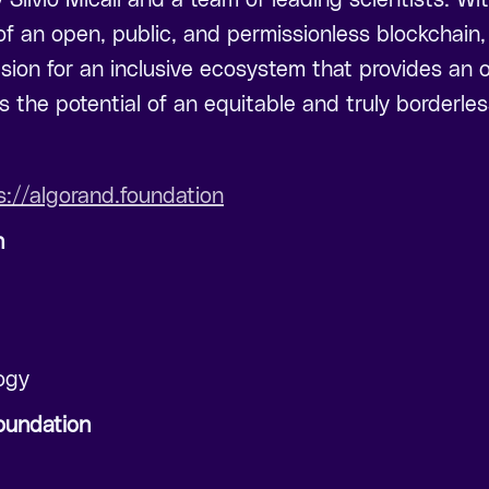
f an open, public, and permissionless blockchain
sion for an inclusive ecosystem that provides an o
 the potential of an equitable and truly borderl
s://algorand.foundation
n
ogy
oundation