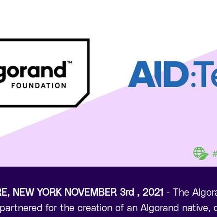
RE, NEW YORK NOVEMBER 3rd , 2021
- The Algo
artnered for the creation of an Algorand native, di