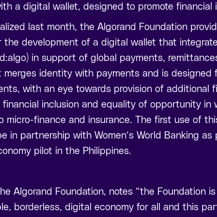
th a digital wallet, designed to promote financial 
nalized last month, the Algorand Foundation provi
r the development of a digital wallet that integrat
did:algo) in support of global payments, remittance
t merges identity with payments and is designed f
ents, with an eye towards provision of additional f
 financial inclusion and equality of opportunity in 
o micro-finance and insurance. The first use of th
l be in partnership with Women’s World Banking as p
conomy pilot in the Philippines.
he Algorand Foundation, notes “the Foundation is
le, borderless, digital economy for all and this pa