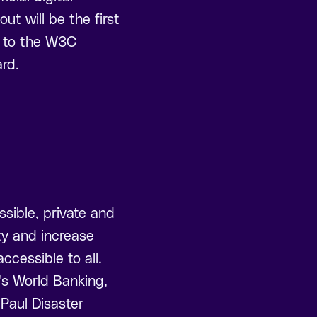
ut will be the first
o to the W3C
rd.
ssible, private and
ity and increase
cessible to all.
's World Banking,
Paul Disaster