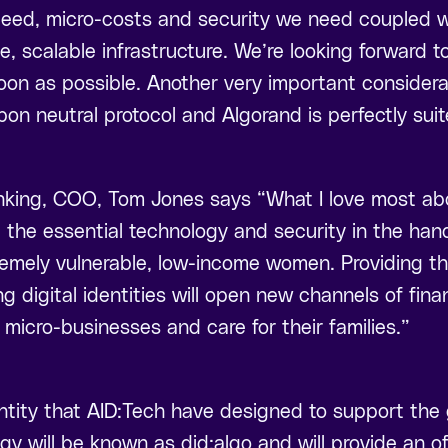
peed, micro-costs and security we need coupled wi
e, scalable infrastructure. We’re looking forward t
 soon as possible. Another very important considera
bon neutral protocol and Algorand is perfectly suit
ing, COO, Tom Jones says “What I love most about 
t the essential technology and security in the ha
remely vulnerable, low-income women. Providing th
 digital identities will open new channels of fina
 micro-businesses and care for their families.”
ntity that AID:Tech have designed to support the g
gy will be known as did:algo and will provide an off