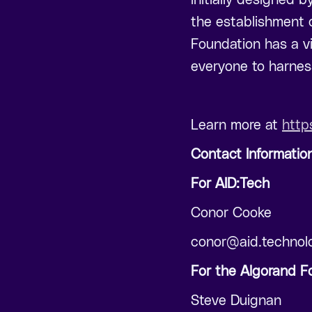
the establishment o
Foundation has a vi
everyone to harness
Learn more at
http
Contact Informatio
For AID:Tech
Conor Cooke
conor@aid.technol
For the Algorand F
Steve Duignan