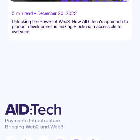
5
min read •
December 30, 2022
Unlocking the Power of Web3: How AID: Tech’s approach to
product development is making Blockchain accessible to
everyone
Payments Infrastructure
Bridging Web2 and Web3