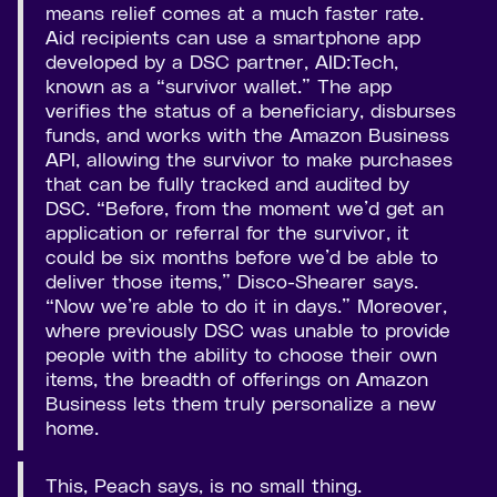
means relief comes at a much faster rate.
Aid recipients can use a smartphone app
developed by a DSC partner, AID:Tech,
known as a “survivor wallet.” The app
verifies the status of a beneficiary, disburses
funds, and works with the Amazon Business
API, allowing the survivor to make purchases
that can be fully tracked and audited by
DSC. “Before, from the moment we’d get an
application or referral for the survivor, it
could be six months before we’d be able to
deliver those items,” Disco-Shearer says.
“Now we’re able to do it in days.” Moreover,
where previously DSC was unable to provide
people with the ability to choose their own
items, the breadth of offerings on Amazon
Business lets them truly personalize a new
home.
This, Peach says, is no small thing.