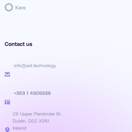
Kare
Contact us
info@aid.technology
+353 1 4909338
26 Upper Pembroke St.
Dublin, D02 X361
Ireland