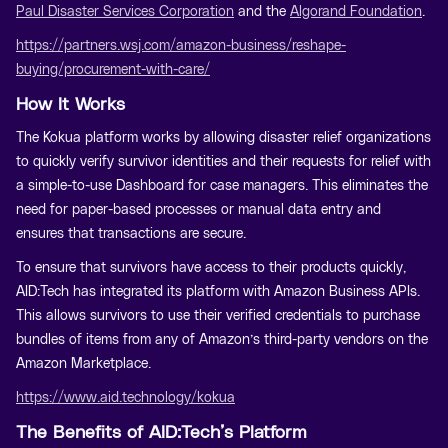
Paul Disaster Services Corporation
and the
Algorand Foundation
.
https://partners.wsj.com/amazon-business/reshape-
buying/procurement-with-care/
How It Works
The Kokua platform works by allowing disaster relief organizations
to quickly verify survivor identities and their requests for relief with
a simple-to-use Dashboard for case managers. This eliminates the
need for paper-based processes or manual data entry and
ensures that transactions are secure.
To ensure that survivors have access to their products quickly,
AID:Tech has integrated its platform with Amazon Business APIs.
This allows survivors to use their verified credentials to purchase
bundles of items from any of Amazon’s third-party vendors on the
Amazon Marketplace.
https://www.aid.technology/kokua
The Benefits of AID:Tech’s Platform