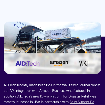
AID:Tech recently made headlines in the Wall Street Journal, where
our API integration with Amazon Business was featured. In
addition, AID:Tech’s new
Kokua
platform for Disaster Relief was
recently launched in USA in partnership with
Saint Vincent De