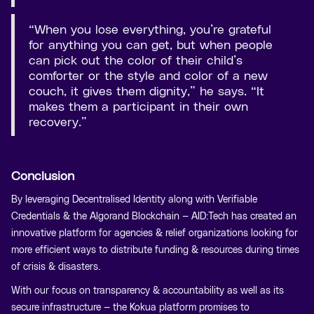
“When you lose everything, you’re grateful
for anything you can get, but when people
can pick out the color of their child’s
comforter or the style and color of a new
couch, it gives them dignity,” he says. “It
makes them a participant in their own
recovery.”
Conclusion
By leveraging Decentralised Identity along with Verifiable
Credentials & the Algorand Blockchain — AID:Tech has created an
innovative platform for agencies & relief organizations looking for
more efficient ways to distribute funding & resources during times
of crisis & disasters.
With our focus on transparency & accountability as well as its
secure infrastructure — the Kokua platform promises to