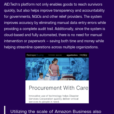
AID:Tech’s platform not only enables goods to reach survivors
quickly, but also helps improve transparency and accountability
for governments, NGOs and other relief providers. The system
improves accuracy by eliminating manual data entry errors while
providing a complete audit trail. Additionally, since the system is
cloud-based and fully automated, there is no need for manual
intervention or paperwork — saving both time and money while
helping streamline operations across multiple organizations.
Utilizing the scale of Amazon Business also