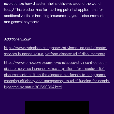
revolutionize how disaster relief is delivered around the world
today! This product has far-reaching potential applications for
additional verticals including insurance, payouts, disbursements
and general payments.
Additional Links:
https://www.svdpdisaster.org/news/st-vincent-de-paul-disaster-
services-launches-kokua-platform-disaster-relief-disbursements
https://www.prnewswire.com/news-releases/st-vincent-de-paul-
disaster-services-launches-kokua-a-platform-for-disaster-relief-
disbursements-built-on-the-algorand-blockchain-to-bring-game-
changing-efficiency-and-transparency-to-relief-funding-for-people-
impacted-by-natur-301690364.html