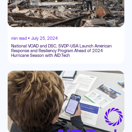
min read •
July 25, 2024
National VOAD and DSC, SVDP-USA Launch American
Response and Resiliency Program Ahead of 2024
Hurricane Season with AID:Tech