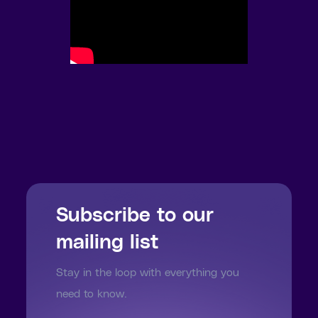
Subscribe to our
mailing list
Stay in the loop with everything you
need to know.