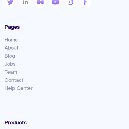
Pages
Home
About
Blog
Jobs
Team
Contact
Help Center
Products