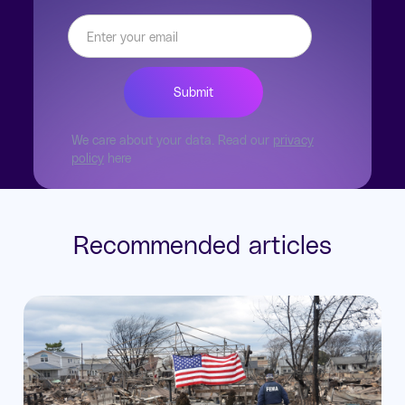
We care about your data. Read our
privacy
policy
here
Recommended articles